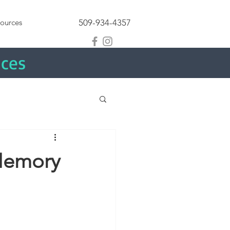
ources
509-934-4357
ices
 Memory