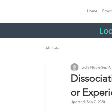
Home
Provi
Loo
All Posts
Lydia Nicole
Sep 4,
Dissocia
or Exper
Updated:
Sep 7, 2020