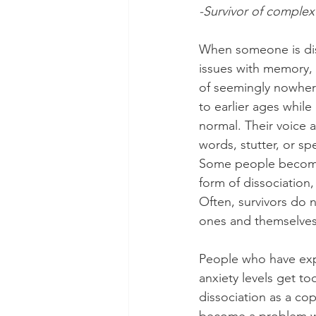
-Survivor of complex
When someone is dis
issues with memory,
of seemingly nowher
to earlier ages while
normal. Their voice a
words, stutter, or s
Some people become d
form of dissociation,
Often, survivors do n
ones and themselves
People who have expe
anxiety levels get t
dissociation as a co