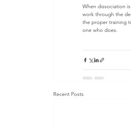
When dissociation is 
work through the dee
the proper training t
one who does. 
Recent Posts