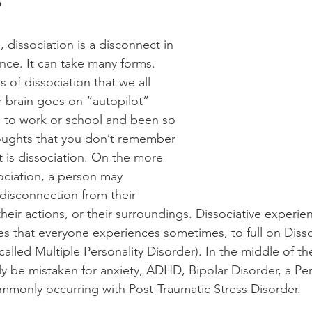
?
, dissociation is a disconnect in 
ce. It can take many forms. 
of dissociation that we all 
 brain goes on “autopilot” 
 to work or school and been so 
oughts that you don’t remember 
t is dissociation. On the more 
ociation, a person may 
disconnection from their 
 their actions, or their surroundings. Dissociative exper
s that everyone experiences sometimes, to full on Dissoc
called Multiple Personality Disorder). In the middle of t
ly be mistaken for anxiety, ADHD, Bipolar Disorder, a Per
commonly occurring with Post-Traumatic Stress Disorder.