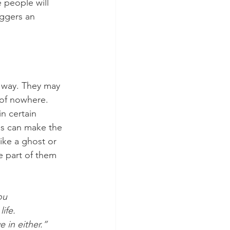
 people will 
ggers an 
 
e way. They may 
 of nowhere. 
n certain 
is can make the 
ike a ghost or 
le part of them 
ou 
ife.
e in either.” 