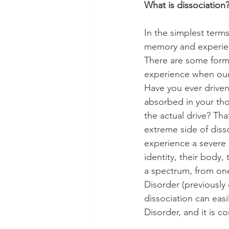
What is dissociation
In the simplest terms
memory and experien
There are some forms 
experience when our
Have you ever driven
absorbed in your th
the actual drive? Tha
extreme side of diss
experience a severe 
identity, their body,
a spectrum, from one
Disorder (previously 
dissociation can easi
Disorder, and it is 