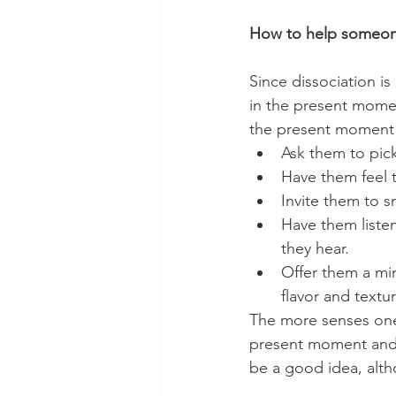
How to help someone
Since dissociation is
in the present moment
the present moment 
Ask them to pick
Have them feel t
Invite them to s
Have them liste
they hear.
Offer them a mi
flavor and textur
The more senses one
present moment and a
be a good idea, alth