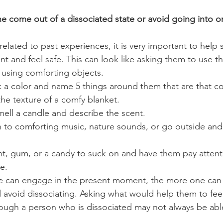
 come out of a dissociated state or avoid going into o
 related to past experiences, it is very important to hel
 and feel safe. This can look like asking them to use the
using comforting objects. 
 a color and name 5 things around them that are that col
he texture of a comfy blanket. 
mell a candle and describe the scent. 
n to comforting music, nature sounds, or go outside and
nt, gum, or a candy to suck on and have them pay attent
e.
 can engage in the present moment, the more one can s
void dissociating. Asking what would help them to feel
ough a person who is dissociated may not always be abl