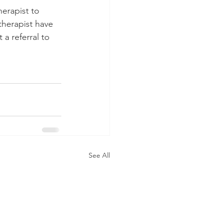
herapist to 
therapist have 
 a referral to 
See All