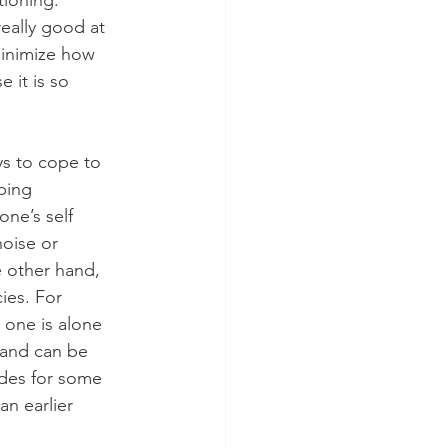
ioning. 
eally good at 
minimize how 
e it is so 
ys to cope to 
ping 
ne’s self 
oise or 
e other hand, 
ies. For 
 one is alone 
 and can be 
odes for some 
an earlier 