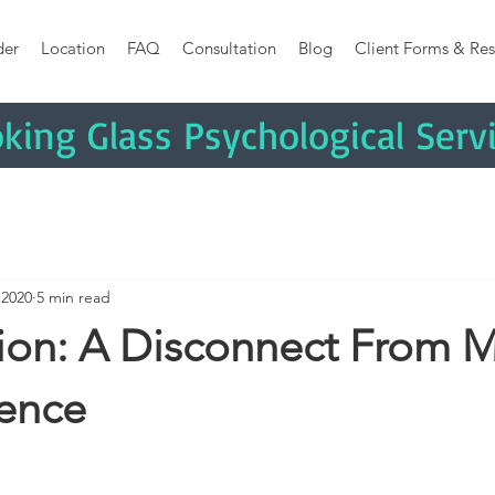
der
Location
FAQ
Consultation
Blog
Client Forms & Res
king
Glass Psychological Serv
 2020
5 min read
tion: A Disconnect From
ience