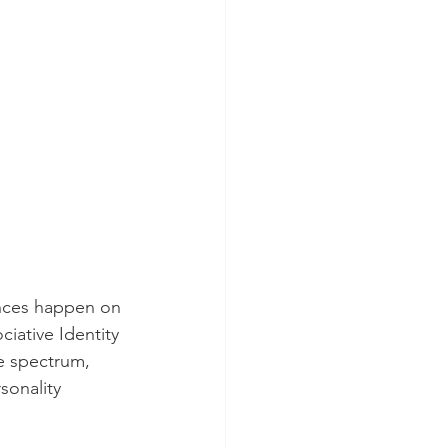
iences happen on 
iative Identity 
he spectrum, 
sonality 