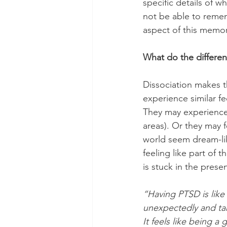
specific details of 
not be able to remem
aspect of this memory
What do the different
Dissociation makes t
experience similar fe
They may experience 
areas). Or they may 
world seem dream-like
feeling like part of 
is stuck in the prese
“Having PTSD is like h
unexpectedly and tak
It feels like being a 