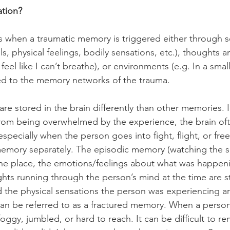
ation?
 when a traumatic memory is triggered either through s
ls, physical feelings, bodily sensations, etc.), thoughts a
I feel like I can’t breathe), or environments (e.g. In a sma
ted to the memory networks of the trauma. 
re stored in the brain differently than other memories. I
rom being overwhelmed by the experience, the brain oft
specially when the person goes into fight, flight, or fre
emory separately. The episodic memory (watching the sc
one place, the emotions/feelings about what was happeni
hts running through the person’s mind at the time are s
the physical sensations the person was experiencing ar
can be referred to as a fractured memory. When a person t
, foggy, jumbled, or hard to reach. It can be difficult to 