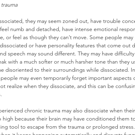
 trauma
sociated, they may seem zoned out, have trouble conce
 feel numb and detached, have intense emotional respo
e, or feel as though they can’t move. Some people may 
 dissociated or have personality features that come out di
nd speech may sound different. They may have difficulty 
peak with a much softer or much harsher tone than they us
isoriented to their surroundings while dissociated. In
 people may even temporarily forget important aspects of 
ot realize when they dissociate, and this can be confusi
.
rienced chronic trauma may also dissociate when their 
oo high because their brain may have conditioned them t
ping tool to escape from the trauma or prolonged stress.