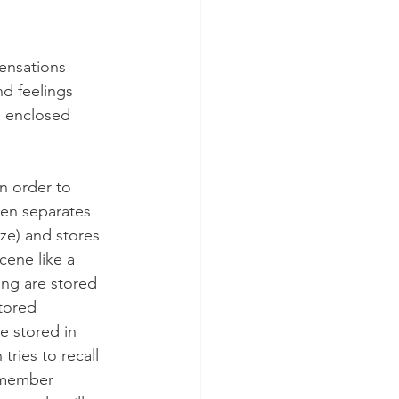
ensations 
nd feelings 
ll enclosed 
n order to 
en separates 
eze) and stores 
ene like a 
ng are stored 
tored 
e stored in 
ries to recall 
remember 