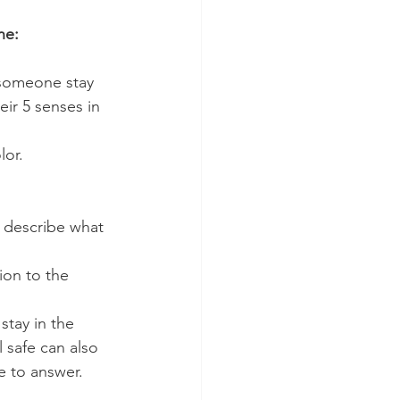
ne:
p someone stay 
ir 5 senses in 
or. 
 describe what 
ion to the 
tay in the 
 safe can also 
e to answer.