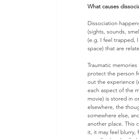
What causes dissoci
Dissociation happens
(sights, sounds, smel
(e.g. I feel trapped, 
space) that are rela
Traumatic memories a
protect the person f
out the experience (e
each aspect of the m
movie) is stored in 
elsewhere, the thoug
somewhere else, and 
another place. This 
it, it may feel blurry