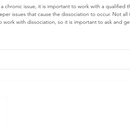
a chronic issue, it is important to work with a qualified t
per issues that cause the dissociation to occur. Not all 
o work with dissociation, so it is important to ask and get