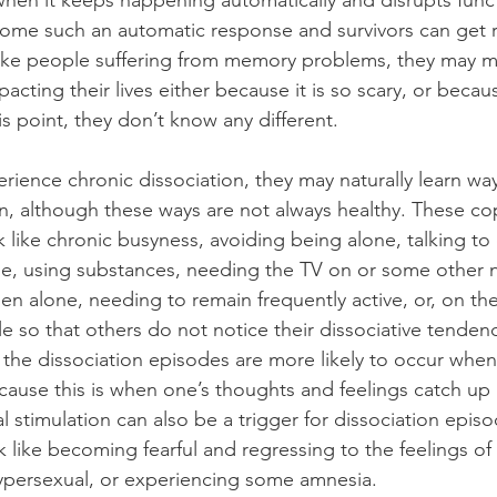
en it keeps happening automatically and disrupts funct
ome such an automatic response and survivors can get r
 like people suffering from memory problems, they may 
pacting their lives either because it is so scary, or becaus
s point, they don’t know any different.
ience chronic dissociation, they may naturally learn wa
on, although these ways are not always healthy. These co
like chronic busyness, avoiding being alone, talking to o
e, using substances, needing the TV on or some other n
en alone, needing to remain frequently active, or, on th
e so that others do not notice their dissociative tendenc
, the dissociation episodes are more likely to occur when
ause this is when one’s thoughts and feelings catch up
 stimulation can also be a trigger for dissociation epis
 like becoming fearful and regressing to the feelings of 
persexual, or experiencing some amnesia.