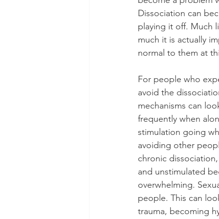
become a problem wh
Dissociation can bec
playing it off. Much
much it is actually im
normal to them at thi
For people who exper
avoid the dissociati
mechanisms can look 
frequently when alon
stimulation going wh
avoiding other peopl
chronic dissociation
and unstimulated bec
overwhelming. Sexual
people. This can look
trauma, becoming hy