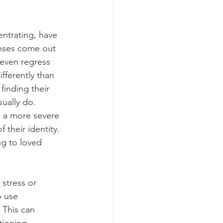
ntrating, have 
nses come out 
even regress 
fferently than 
finding their 
ually do. 
 a more severe 
their identity. 
ng to loved 
stress or 
o use 
 This can 