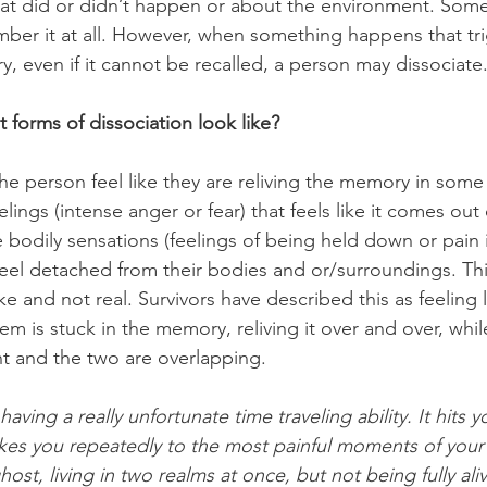
what did or didn’t happen or about the environment. Some
ber it at all. However, when something happens that tri
, even if it cannot be recalled, a person may dissociate.
 forms of dissociation look like?
he person feel like they are reliving the memory in som
elings (intense anger or fear) that feels like it comes out
bodily sensations (feelings of being held down or pain i
feel detached from their bodies and or/surroundings. Th
 and not real. Survivors have described this as feeling l
them is stuck in the memory, reliving it over and over, whi
nt and the two are overlapping. 
aving a really unfortunate time traveling ability. It hits y
es you repeatedly to the most painful moments of your l
ghost, living in two realms at once, but not being fully aliv